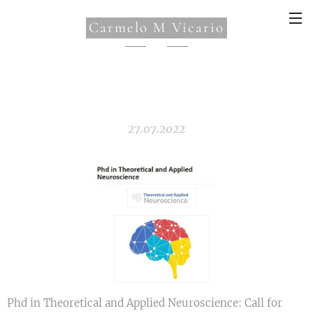
Carmelo M Vicario
27.07.2022
Phd in Theoretical and Applied Neuroscience: Call for