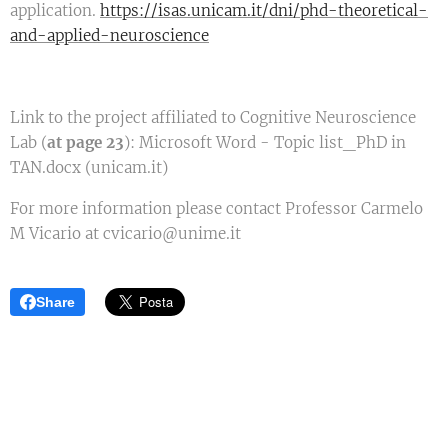
application.
https://isas.unicam.it/dni/phd-theoretical-
and-applied-neuroscience
Link to the project affiliated to Cognitive Neuroscience
Lab (
at page 23
): Microsoft Word - Topic list_PhD in
TAN.docx (unicam.it)
For more information please contact Professor Carmelo
M Vicario at cvicario@unime.it
Share